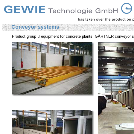
Conveyor systems
Product group  equipment for concrete plants: GÄRTNER conveyor 