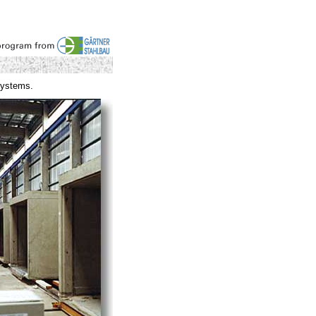
systems.