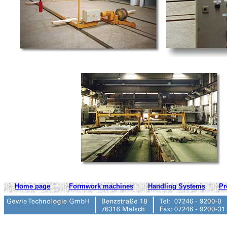
Home page
Formwork machines
Handling Systems
Pr