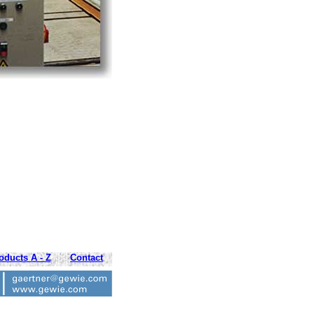
oducts A - Z
Contact